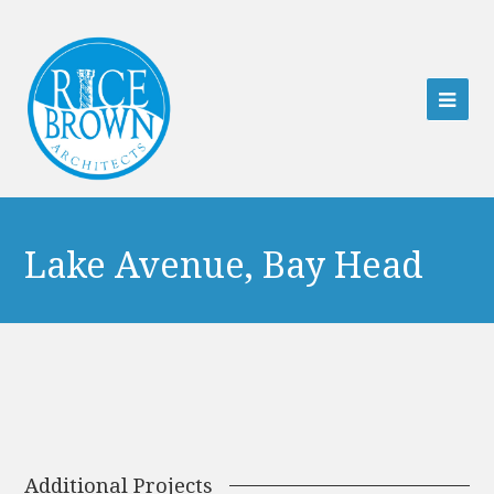
Ope
Mob
Men
Lake Avenue, Bay Head
Additional Projects